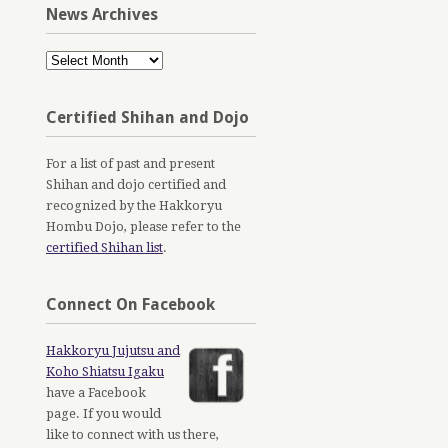
News Archives
News
Archives
Certified Shihan and Dojo
For a list of past and present
Shihan and dojo certified and
recognized by the Hakkoryu
Hombu Dojo, please refer to the
certified Shihan list
.
Connect On Facebook
Hakkoryu Jujutsu and
Koho Shiatsu Igaku
have a Facebook
page. If you would
like to connect with us there,