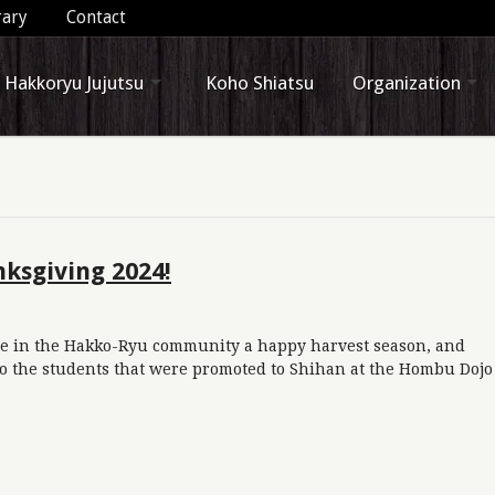
rary
Contact
Hakkoryu Jujutsu
Koho Shiatsu
Organization
ksgiving 2024!
e in the Hakko-Ryu community a happy harvest season, and
to the students that were promoted to Shihan at the Hombu Dojo