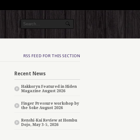
RSS FEED FOR THIS SECTION
Recent News
Hakkoryu Featured in Hiden
Magazine August 2026
Finger Pressure workshop by
the Soke August 2026
Renshi-Kai Review at Hombu
Dojo, May 3-5, 2026