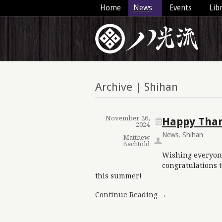
Home
News
Events
Lib
Archive | Shihan
November 26,
Happy Than
2024
News
,
Shihan
Matthew
Bachtold
Wishing everyon
congratulations 
this summer!
Continue Reading →