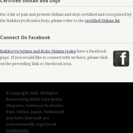
Certified Shihan and Dojo
For a list of past and present Shihan and dojo certified and recognized by
the Hakkoryu Hombu Dojo, please refer to the
certified Shihan list
.
Connect On Facebook
Hakkoryu Jujutsu and Koho Shiatsu Igaku
have a Facebook
page. If you would like to connect with us there, please click
on the preceding link or Facebook icon.
© Copyright 2026. All Rights
Reserved by Nidai Soke Ryuho
Okuyama, Hakkoryu So Hombu
Dojo, Omiya, Japan. Hakkoryu®
and Koho Shiatsu® are
internationally registered
trademarks
.