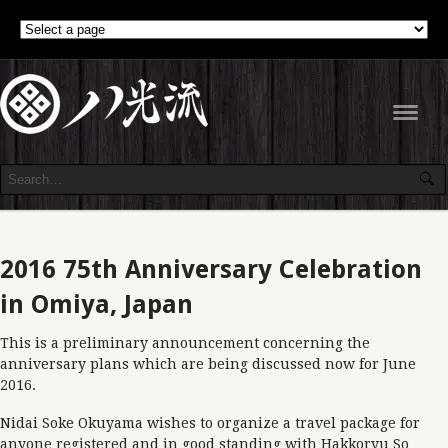
Navig
2016 75th Anniversary Celebration
in Omiya, Japan
This is a preliminary announcement concerning the
anniversary plans which are being discussed now for June
2016.
Nidai Soke Okuyama wishes to organize a travel package for
anyone registered and in good standing with Hakkoryu So