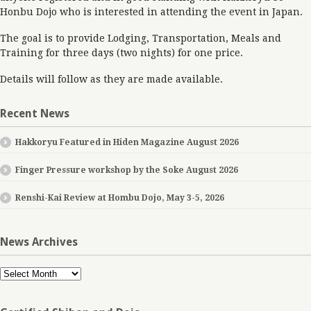
Honbu Dojo who is interested in attending the event in Japan.
The goal is to provide Lodging, Transportation, Meals and
Training for three days (two nights) for one price.
Details will follow as they are made available.
Recent News
Hakkoryu Featured in Hiden Magazine August 2026
Finger Pressure workshop by the Soke August 2026
Renshi-Kai Review at Hombu Dojo, May 3-5, 2026
News Archives
News
Archives