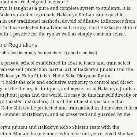
ulations are designed to ensure
yu is taught as a pure and complete system to students. It is
 Hakkoryu under legitimate Hakkoryu Shihan can expect to
n in our traditional methods, devoid of dilutive influences from
ed to those selected for advanced training, most Hakkoryu Shiha
oth a positive for the ryu as well as simply common sense.
and Regulations
published internally for members in good standing)
 private school established in 1941 to teach and train select
apanese self-protection martial art of Hakkoryu Jujutsu and the
f Hakkoryu Koho Shiatsu. Nidai Soke Okuyama Ryuho
) holds the sole and exclusive authority to control and direct
 of the theory, techniques, and mysteries of Hakkoryu Jujutsu
ughout Japan and the world. He may do this himself directly or
 (master instructors). It is of the utmost importance that
Koho Shiatsu be protected and transmitted in their correct for
he Founder of Hakkoryu, and as preserved and guarded by the
koryu Jujutsu and Hakkoryu Koho Shiatsu rests with the
whether Mudansha (members who have not yet received Shodan