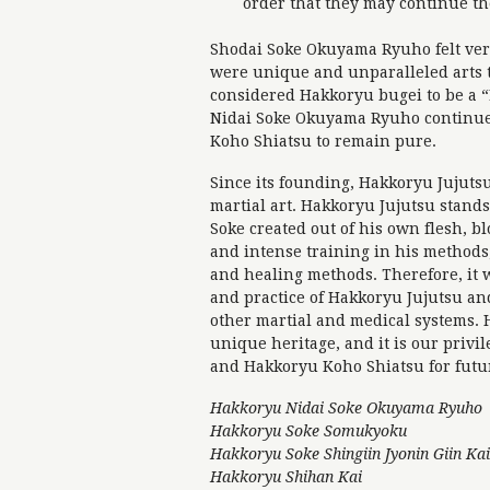
order that they may continue th
Shodai Soke Okuyama Ryuho felt ver
were unique and unparalleled arts t
considered Hakkoryu bugei to be a “L
Nidai Soke Okuyama Ryuho continue
Koho Shiatsu to remain pure.
Since its founding, Hakkoryu Jujuts
martial art. Hakkoryu Jujutsu stands
Soke created out of his own flesh, b
and intense training in his methods,
and healing methods. Therefore, it 
and practice of Hakkoryu Jujutsu a
other martial and medical systems. 
unique heritage, and it is our privi
and Hakkoryu Koho Shiatsu for futu
Hakkoryu Nidai Soke Okuyama Ryuho
Hakkoryu Soke Somukyoku
Hakkoryu Soke Shingiin Jyonin Giin Kai
Hakkoryu Shihan Kai