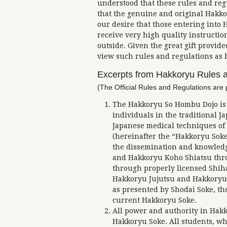
understood that these rules and reg
that the genuine and original Hakkor
our desire that those entering into
receive very high quality instructio
outside. Given the great gift provid
view such rules and regulations as b
Excerpts from Hakkoryu Rules 
(The Official Rules and Regulations are 
The Hakkoryu So Hombu Dojo is a
individuals in the traditional J
Japanese medical techniques o
(hereinafter the “Hakkoryu Soke”
the dissemination and knowledge
and Hakkoryu Koho Shiatsu thro
through properly licensed Shihan
Hakkoryu Jujutsu and Hakkoryu 
as presented by Shodai Soke, t
current Hakkoryu Soke.
All power and authority in Hak
Hakkoryu Soke. All students, 