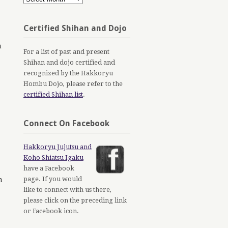
Archives
Certified Shihan and Dojo
n
For a list of past and present
Shihan and dojo certified and
recognized by the Hakkoryu
Hombu Dojo, please refer to the
certified Shihan list
.
Connect On Facebook
Hakkoryu Jujutsu and
Koho Shiatsu Igaku
have a Facebook
page. If you would
m
like to connect with us there,
please click on the preceding link
or Facebook icon.