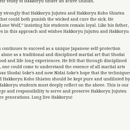
eir study of Hakkoryu under an active Shihan.
y strongly that Hakkoryu Jujutsu and Hakkoryu Koho Shiatsu
hat could both punish the wicked and cure the sick. He
one Wolf,” insisting his students remain loyal. Like his father,
s in this approach and wishes Hakkoryu Jujutsu and Hakkoryu
u continues to succeed as a unique Japanese self-protection
 alone as a traditional and disciplined martial art that Shodai
lood and life-long experiences. He felt that through disciplined
 one could come to understand the essence of all martial arts
was Shodai Soke’s and now Nidai Soke’s hope that the technique
nd Hakkoryu Koho Shiatsu should be kept pure and undiluted by
Hakkoryu students must deeply reflect on the above. This is our
lege and responsibility to serve and preserve Hakkoryu Jujutsu
re generations. Long live Hakkoryu!