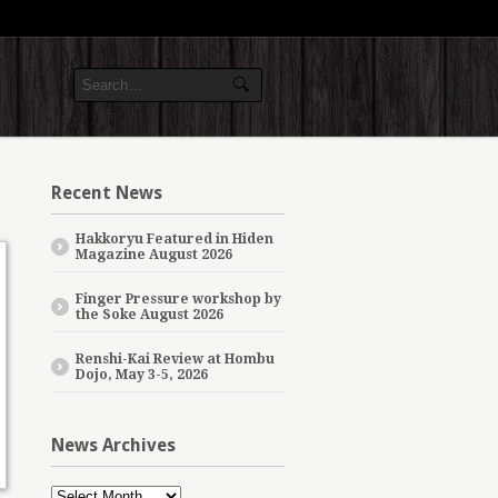
Recent News
Hakkoryu Featured in Hiden
Magazine August 2026
Finger Pressure workshop by
the Soke August 2026
Renshi-Kai Review at Hombu
Dojo, May 3-5, 2026
News Archives
News