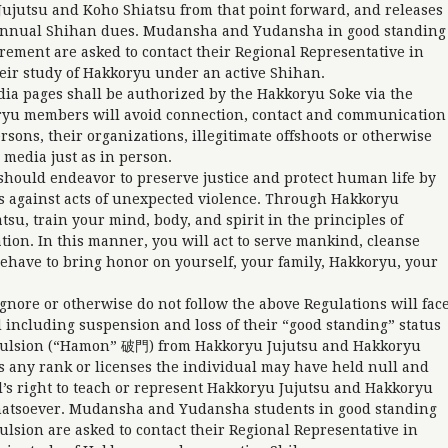
Jujutsu and Koho Shiatsu from that point forward, and releases
g annual Shihan dues. Mudansha and Yudansha in good standing
tirement are asked to contact their Regional Representative in
eir study of Hakkoryu under an active Shihan.
dia pages shall be authorized by the Hakkoryu Soke via the
ryu members will avoid connection, contact and communication
ons, their organizations, illegitimate offshoots or otherwise
 media just as in person.
hould endeavor to preserve justice and protect human life by
s against acts of unexpected violence. Through Hakkoryu
su, train your mind, body, and spirit in the principles of
tion. In this manner, you will act to serve mankind, cleanse
 behave to bring honor on yourself, your family, Hakkoryu, your
gnore or otherwise do not follow the above Regulations will fac
 including suspension and loss of their “good standing” status
pulsion (“Hamon” 破門) from Hakkoryu Jujutsu and Hakkoryu
 any rank or licenses the individual may have held null and
’s right to teach or represent Hakkoryu Jujutsu and Hakkoryu
atsoever. Mudansha and Yudansha students in good standing
pulsion are asked to contact their Regional Representative in