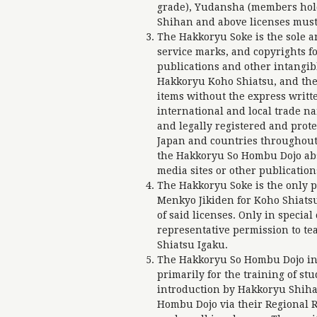
grade), Yudansha (members hol
Shihan and above licenses must
The Hakkoryu Soke is the sole a
service marks, and copyrights fo
publications and other intangib
Hakkoryu Koho Shiatsu, and the
items without the express writte
international and local trade 
and legally registered and prot
Japan and countries throughout 
the Hakkoryu So Hombu Dojo abso
media sites or other publicatio
The Hakkoryu Soke is the only 
Menkyo Jikiden for Koho Shiats
of said licenses. Only in specia
representative permission to te
Shiatsu Igaku.
The Hakkoryu So Hombu Dojo in S
primarily for the training of stu
introduction by Hakkoryu Shiha
Hombu Dojo via their Regional R