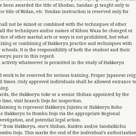
e been awarded the title of Shodan, Sandan-gi taught only to
 title of Nidan, etc. Yondan instruction is reserved only for
all not be mixed or combined with the techniques of other
hall the techniques and/or names of Kihon Waza be changed or
tice of other martial arts or ways is not prohibited, but what
 mixing or combining of Hakkoryu practice and techniques with
 schools. It is the responsibility of both the student and their
koryu pure in this regard.
 activity whatsoever is permitted in the study of Hakkoryu
 work to be reserved for serious training. Proper Japanese reig
 all times. Only approved individuals shall be allowed entrance t
ning.
ards, the Hakkoryu Soke or a senior Shihan appointed by the
time, visit branch Dojo for inspection.
laiming to represent Hakkoryu Jujutsu or Hakkoryu Koho
the Hakkoryu So Hombu Dojo via the appropriate Regional
estigation, and potential legal action.
g” from Hakkoryu, one’s Shihan, Kaiden and/or Sandaikichu
Hombu Dojo. This marks the end of the individual’s authorizatio