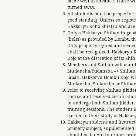
made well in advance. Those wi
turned away.
All students must be properly 
good standing. Unless so regist
Hakkoryu Koho Shiatsu and are n
Only a Hakkoryu Shihan in good
(belts) as provided by Hombu th
Only properly signed and sealed
shall be recognized. Hakkoryu K
Dojo at the discretion of its Shi
Members and Shihan will mainta
Mudansha/Yudansha –> Shihan –
Japan, Hakkoryu Hombu Dojo wi
Mudansha, Yudansha or Shihan u
Prior to receiving Shihan Jikid
course and received certificatio
to undergo both Shihan Jikiden
training sessions. The student 
earlier in their study of Hakkor
Hakkoryu students and Instruct
primary subject, supplemented b
should be taught in proper orde