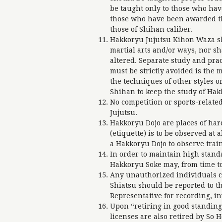
be taught only to those who hav
those who have been awarded the
those of Shihan caliber.
Hakkoryu Jujutsu Kihon Waza sh
martial arts and/or ways, nor s
altered. Separate study and prac
must be strictly avoided is the
the techniques of other styles or
Shihan to keep the study of Hak
No competition or sports-related
Jujutsu.
Hakkoryu Dojo are places of hard
(etiquette) is to be observed at
a Hakkoryu Dojo to observe trai
In order to maintain high stand
Hakkoryu Soke may, from time to 
Any unauthorized individuals c
Shiatsu should be reported to 
Representative for recording, inv
Upon “retiring in good standin
licenses are also retired by So 