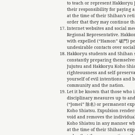
to teach or represent Hakkoryu 
their responsibility for payin
at the time of their Shihan’s re
order that they may continue th
Internet websites and social me
Regional Representative. Hakko
with expelled (“Hamon” 破門) pers
undesirable contacts over social
Hakkoryu students and Shihan s
constantly preparing themselve
Jujutsu and Hakkoryu Koho Shiat
righteousness and self-preserva
yourself of evil intentions and
community and the nation.
Let it be known that those who i
disciplinary measures up to and
(“Jomei” 除名) or permanent ex
Koho Shiatsu. Expulsion renders
void and removes the individual
Koho Shiatsu in any manner wh
at the time of their Shihan’s ex