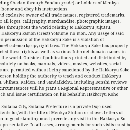
ding Shodan through Yondan grade) or holders of Menkyo
 honor and obey his instructions.
nd exclusive owner of all trade names, registered trademarks,
r all logos, calligraphy, merchandise, photographic images,
les throughout the world relating to Hakkoryu Jujutsu,
 Hakkoryu kamon (crest) Yotsume-no-mon. Any usage of said
n permission of the Hakkoryu Soke is a violation of
name/trademark/copyright laws. The Hakkoryu Soke has properly
ected these rights as well as various Internet domain names in
the world. Outside of publications printed and distributed by
lutely no books, manuals, videos, movies, websites, social
ns are permitted without being sanctioned by the Hakkoryu Soke
person holding the authority to teach and conduct Hakkoryu
u, Shihan, Kaiden, and Sandaikichu, including Renshi reviews
l circumstances will he grant a Regional Representative or other
ach and issue certification on his behalf in Hakkoryu Koho
aitama City, Saitama Prefecture is a private Dojo used
dents for/with the title of Menkyo Shihan or above. Letters of
n in good standing must precede any visit to the Hakkoryu So
epresentative. In all cases, arrangements for such visits must b