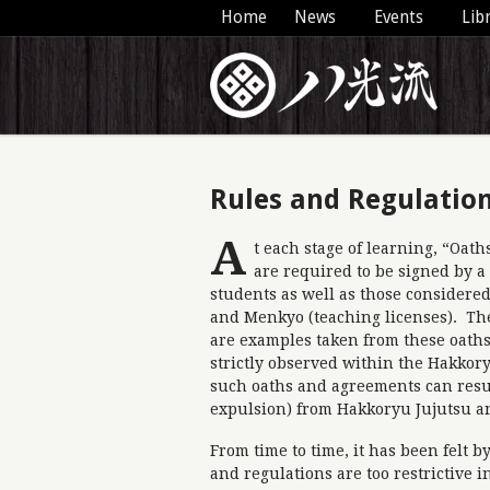
Home
News
Events
Lib
Rules and Regulatio
A
t each stage of learning, “Oat
are required to be signed by a
students as well as those consider
and Menkyo (teaching licenses). Th
are examples taken from these oaths
strictly observed within the Hakkor
such oaths and agreements can res
expulsion) from Hakkoryu Jujutsu a
From time to time, it has been felt 
and regulations are too restrictive i