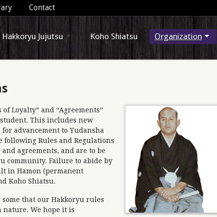
rary
Contact
Hakkoryu Jujutsu
Koho Shiatsu
Organization
ns
hs of Loyalty” and “Agreements”
 student. This includes new
ed for advancement to Yudansha
e following Rules and Regulations
 and agreements, and are to be
yu community. Failure to abide by
ult in Hamon (permanent
nd Koho Shiatsu.
by some that our Hakkoryu rules
n nature. We hope it is