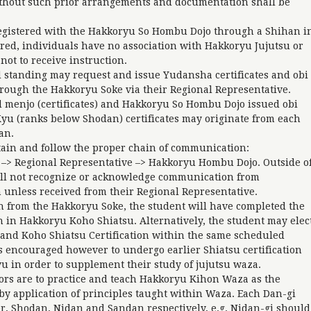
thout such prior arrangements and documentation shall be
registered with the Hakkoryu So Hombu Dojo through a Shihan i
ered, individuals have no association with Hakkoryu Jujutsu or
ot to receive instruction.
 standing may request and issue Yudansha certificates and obi
rough the Hakkoryu Soke via their Regional Representative.
 menjo (certificates) and Hakkoryu So Hombu Dojo issued obi
yu (ranks below Shodan) certificates may originate from each
han.
in and follow the proper chain of communication:
> Regional Representative –> Hakkoryu Hombu Dojo. Outside o
ll not recognize or acknowledge communication from
nless received from their Regional Representative.
en from the Hakkoryu Soke, the student will have completed the
n in Hakkoryu Koho Shiatsu. Alternatively, the student may elec
 and Koho Shiatsu Certification within the same scheduled
is encouraged however to undergo earlier Shiatsu certification
yu in order to supplement their study of jujutsu waza.
ors are to practice and teach Hakkoryu Kihon Waza as the
y application of principles taught within Waza. Each Dan-gi
r, Shodan, Nidan and Sandan respectively, e.g. Nidan-gi should