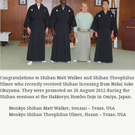
Congratulations to Shihan Matt Walker and Shihan Theophilus
Ulmer who recently received Shihan licensing from Nidai Soke
Okuyama. They were promoted on 26 August 2012 during the
Shihan sessions at the Hakkoryu Hombu Dojo in Omiya, Japan.
Menkyo Shihan Matt Walker, Senzan – Texas, USA
Menkyo Shihan Theophilus Ulmer, Hozan – Texas, USA