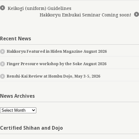
Keikogi (uniform) Guidelines
←
Hakkoryu Embukai Seminar Coming soon!
→
Recent News
Hakkoryu Featured in Hiden Magazine August 2026
Finger Pressure workshop by the Soke August 2026
Renshi-Kai Review at Hombu Dojo, May 3-5, 2026
News Archives
News
Archives
Certified Shihan and Dojo