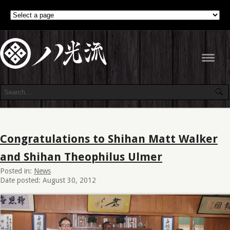
Navig
Congratulations to Shihan Matt Walker
and Shihan Theophilus Ulmer
Posted in:
News
Date posted: August 30, 2012