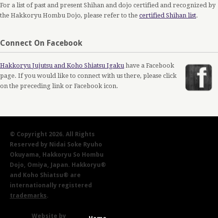
For a list of past and present Shihan and dojo certified and recognized by
the Hakkoryu Hombu Dojo, please refer to the
certified Shihan list
.
Connect On Facebook
Hakkoryu Jujutsu and Koho Shiatsu Igaku
have a Facebook
page. If you would like to connect with us there, please click
on the preceding link or Facebook icon.
© Copyright 2026. All Rights
Reserved by Nidai Soke Ryuho
Okuyama, Hakkoryu So Hombu
Dojo, Omiya, Japan. Hakkoryu®
and Koho Shiatsu® are
internationally registered
trademarks
.
Website by