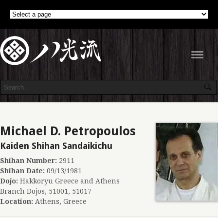
Navig
Michael D. Petropoulos
Kaiden Shihan Sandaikichu
Shihan Number:
2911
Shihan Date:
09/13/1981
Dojo:
Hakkoryu Greece and Athens
Branch Dojos, 51001, 51017
Location:
Athens, Greece