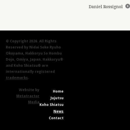
Daniel Rossignol
→
© Copyright 2026. All Rights
Reserved by Nidai Soke Ryuho
Okuyama, Hakkoryu So Hombu
Dojo, Omiya, Japan. Hakkoryu®
and Koho Shiatsu® are
internationally registered
trademarks
.
Website by
Home
Metatractor
Jujutsu
Media
Koho Shiatsu
News
Contact