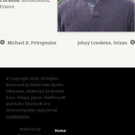
Location:
Bretonneaux,
France
Michael D. Petropoulos
Johny Lenskens, Seizan
←
→
© Copyright 2026. All Rights
Reserved by Nidai Soke Ryuho
Okuyama, Hakkoryu So Hombu
Dojo, Omiya, Japan. Hakkoryu®
and Koho Shiatsu® are
internationally registered
trademarks
.
Website by
Home