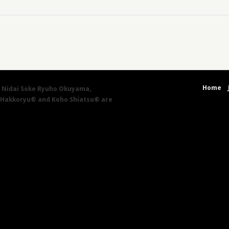
Home
by Nidai Soke Ryuho Okuyama,
 Hakkoryu® and Koho Shiatsu® are