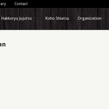
rary
Contact
Hakkoryu Jujutsu
Koho Shiatsu
Organization
an