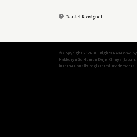
Daniel Rossignol
←
© Copyright 2026. All Rights Reserved 
Hakkoryu So Hombu Dojo, Omiya, Japan.
internationally registered
trademarks
.