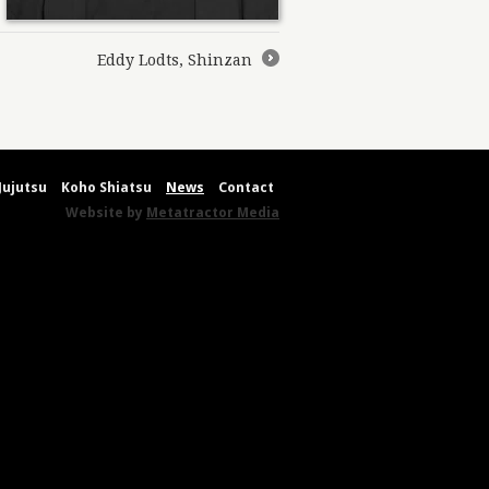
Eddy Lodts, Shinzan
→
Jujutsu
Koho Shiatsu
News
Contact
Website by
Metatractor Media