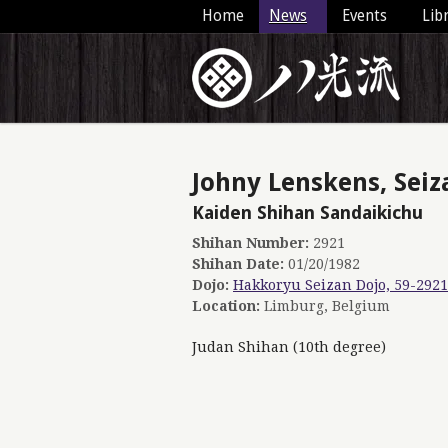
Home
News
Events
Lib
Johny Lenskens, Seiz
Kaiden Shihan Sandaikichu
Shihan Number:
2921
Shihan Date:
01/20/1982
Dojo:
Hakkoryu Seizan Dojo, 59-2921
Location:
Limburg, Belgium
Judan Shihan (10th degree)