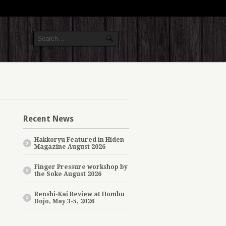
Recent News
Hakkoryu Featured in Hiden
Magazine August 2026
Finger Pressure workshop by
the Soke August 2026
Renshi-Kai Review at Hombu
Dojo, May 3-5, 2026