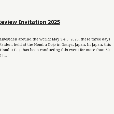
Review Invitation 2025
aikekiden around the world: May 3,4,5, 2025, these three days
Kaiden, held at the Hombu Dojo in Omiya, Japan. In Japan, this
i. Hombu Dojo has been conducting this event for more than 50
o […]