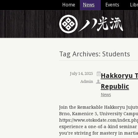
Home
News
Events
Lib
Tag Archives: Students
July 14, 2025
Hakkoryu Ta
Admin
Republic
News
Join the Remarkable Hakkoryu Jujuts
Brno, Kamenice 5, University Campu
https://www.otokodate.com/index.ph
experience a one-of-a-kind seminar
you’re striving for mastery in marti