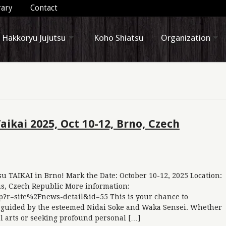
rary
Contact
Hakkoryu Jujutsu
Koho Shiatsu
Organization
ikai 2025, Oct 10-12, Brno, Czech
u TAIKAI in Brno! Mark the Date: October 10-12, 2025 Location:
s, Czech Republic More information:
p?r=site%2Fnews-detail&id=55 This is your chance to
 guided by the esteemed Nidai Soke and Waka Sensei. Whether
al arts or seeking profound personal […]