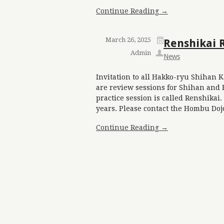
Continue Reading →
March 26, 2025
Renshikai 
Admin
News
Invitation to all Hakko-ryu Shihan K
are review sessions for Shihan and 
practice session is called Renshika
years. Please contact the Hombu Doj
Continue Reading →