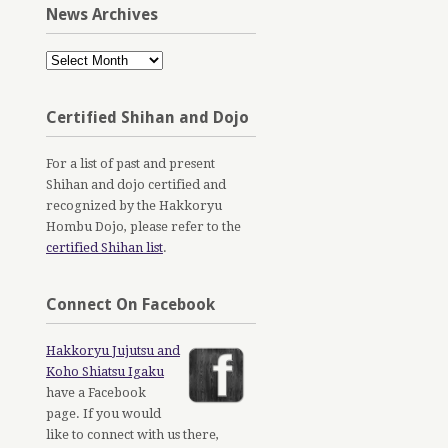
News Archives
News
Archives
Certified Shihan and Dojo
For a list of past and present
Shihan and dojo certified and
recognized by the Hakkoryu
Hombu Dojo, please refer to the
certified Shihan list
.
Connect On Facebook
Hakkoryu Jujutsu and
Koho Shiatsu Igaku
have a Facebook
page. If you would
like to connect with us there,