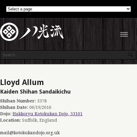
Navig
Lloyd Allum
Kaiden Shihan Sandaikichu
Shihan Number:
3378
Shihan Date:
06/19/2016
Dojo:
Hakkoryu Kotokukan Dojo, 53101
Location:
Suffolk, England
mail@kotokukandojo.org.uk