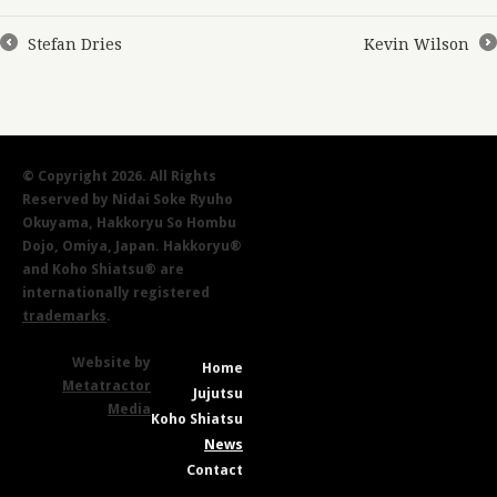
Stefan Dries
Kevin Wilson
←
→
© Copyright 2026. All Rights
Reserved by Nidai Soke Ryuho
Okuyama, Hakkoryu So Hombu
Dojo, Omiya, Japan. Hakkoryu®
and Koho Shiatsu® are
internationally registered
trademarks
.
Website by
Home
Metatractor
Jujutsu
Media
Koho Shiatsu
News
Contact