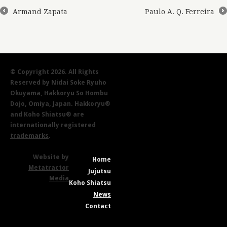
Armand Zapata
Paulo A. Q. Ferreira
←
→
© Copyright 2026. All Rights
Reserved by Nidai Soke Ryuho
Okuyama, Hakkoryu So Hombu
Dojo, Omiya, Japan. Hakkoryu®
and Koho Shiatsu® are
internationally registered
trademarks
.
Website by
Home
Metatractor
Jujutsu
Media
Koho Shiatsu
News
Contact