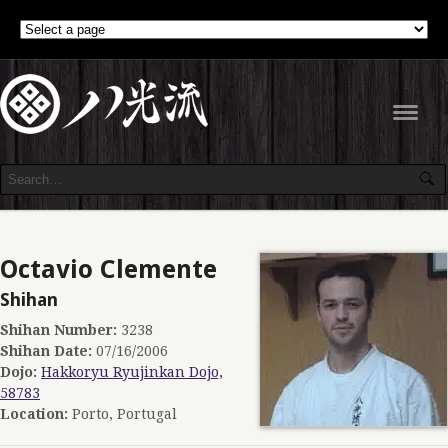
Navig
Octavio Clemente
Shihan
Shihan Number:
3238
Shihan Date:
07/16/2006
Dojo:
Hakkoryu Ryujinkan Dojo,
58783
Location:
Porto, Portugal