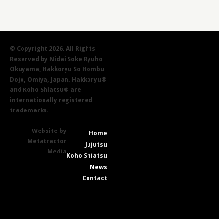
© Copyright 2026. All Rights
Reserved by Nidai Soke Ryuho
Okuyama, Hakkoryu So Hombu
Dojo, Omiya, Japan. Hakkoryu®
and Koho Shiatsu® are
internationally registered
trademarks
.
Website by
Home
Metatractor
Jujutsu
Media
Koho Shiatsu
News
Contact