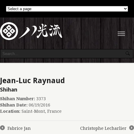
Navig
Jean-Luc Raynaud
Shihan
Shihan Number:
3373
Shihan Date:
06/19/2016
Location:
Saint-Mont, France
Fabrice Jan
Christophe Lecharlier
←
→